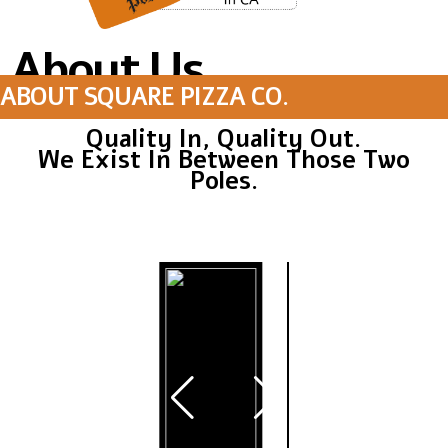
About Us
ABOUT SQUARE PIZZA CO.
Quality In, Quality Out.
We Exist In Between Those Two
Poles.