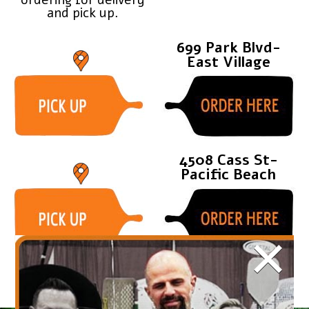
and pick up.
699 Park Blvd-
East Village
4508 Cass St-
Pacific Beach
×