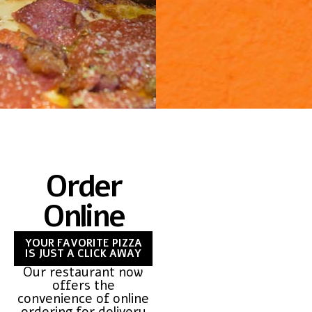
Order
Online
YOUR FAVORITE PIZZA
IS JUST A CLICK AWAY
Our restaurant now
offers the
convenience of online
ordering for delivery