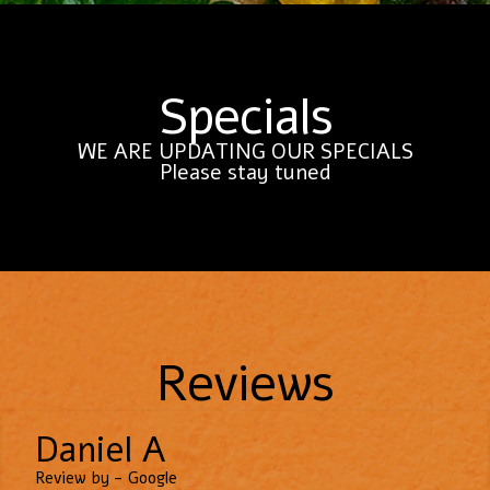
Specials
WE ARE UPDATING OUR SPECIALS
Please stay tuned
Reviews
Daniel A
Review by - Google