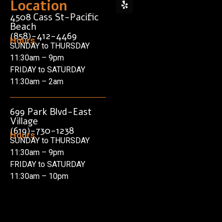
Location
4508 Cass St-Pacific
Beach
(858)-412-4469
Hours
SUNDAY to THURSDAY
11:30am – 9pm
FRIDAY to SATURDAY
11:30am – 2am
699 Park Blvd-East
Village
(619)-730-1238
Hours
SUNDAY to THURSDAY
11:30am – 9pm
FRIDAY to SATURDAY
11:30am – 10pm