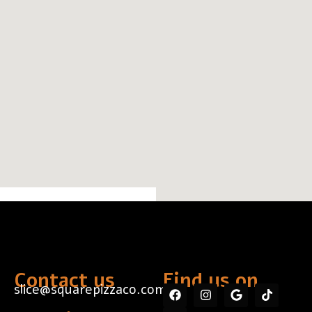
Contact us
Find us on...
slice@squarepizzaco.com