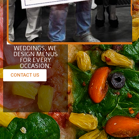
Catering
FROM
CORPORATE
EVENTS TO
WEDDINGS, WE
DESIGN MENUS
FOR EVERY
OCCASION.
CONTACT US