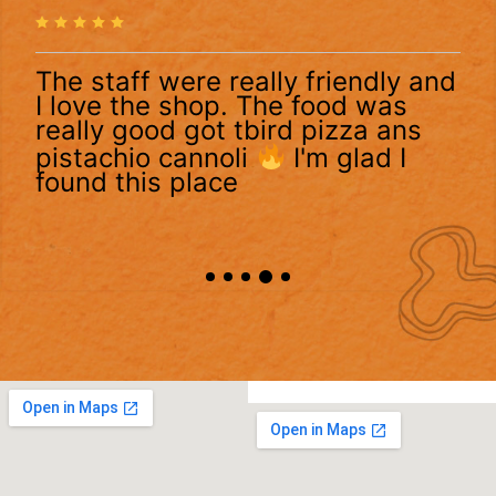
The staff were really friendly and
I love the shop. The food was
really good got tbird pizza ans
pistachio cannoli
I'm glad I
found this place