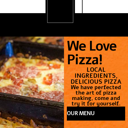
.
We Love
Pizza!
LOCAL
INGREDIENTS,
DELICIOUS PIZZA
We have perfected
the art of pizza
making, come and
try it for yourself.
OUR MENU