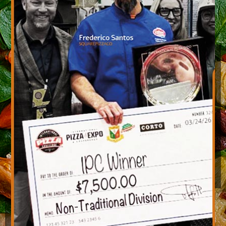
Gift Card
CLICK HERE