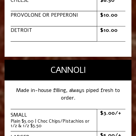
CHEESE
$8.50
PROVOLONE OR PEPPERONI
$10.00
DETROIT
$10.00
CANNOLI
Made in-house filling, always piped fresh to
order.
$3.00/+
SMALL
Plain $3.00 | Choc Chips/Pistachios or
1/2 & 1/2 $3.50
$5.00/+