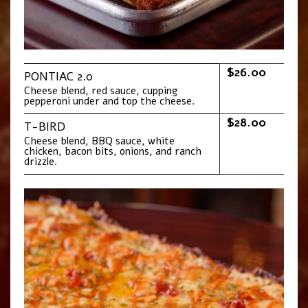
$26.00
PONTIAC 2.0
Cheese blend, red sauce, cupping
pepperoni under and top the cheese.
$28.00
T-BIRD
Cheese blend, BBQ sauce, white
chicken, bacon bits, onions, and ranch
drizzle.