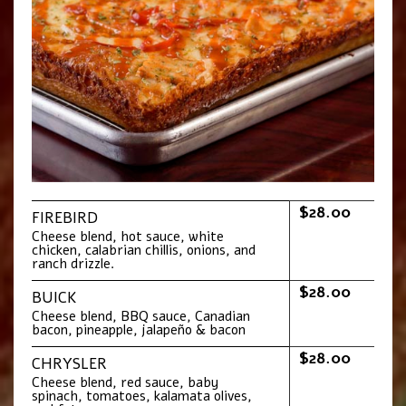
$28.00
FIREBIRD
Cheese blend, hot sauce, white
chicken, calabrian chillis, onions, and
ranch drizzle.
$28.00
BUICK
Cheese blend, BBQ sauce, Canadian
bacon, pineapple, jalapeño & bacon
$28.00
CHRYSLER
Cheese blend, red sauce, baby
spinach, tomatoes, kalamata olives,