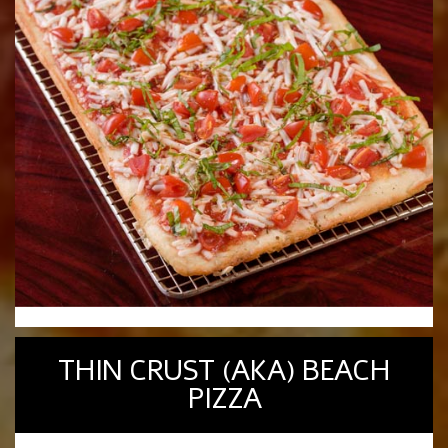
THIN CRUST (AKA) BEACH
PIZZA