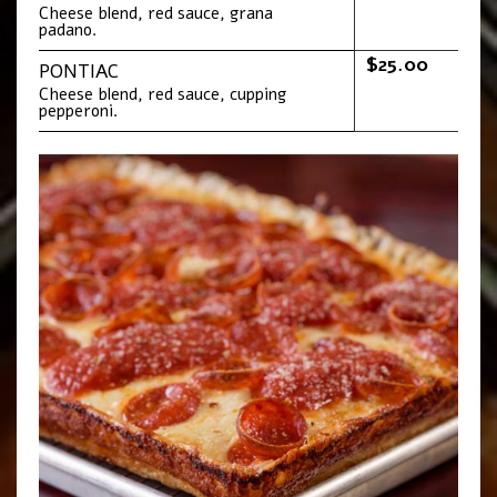
Cheese blend, red sauce, grana
padano.
$25.00
PONTIAC
Cheese blend, red sauce, cupping
pepperoni.