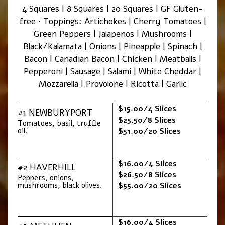
4 Squares | 8 Squares | 20 Squares | GF Gluten-
free • Toppings: Artichokes | Cherry Tomatoes |
Green Peppers | Jalapenos | Mushrooms |
Black/Kalamata | Onions | Pineapple | Spinach |
Bacon | Canadian Bacon | Chicken | Meatballs |
Pepperoni | Sausage | Salami | White Cheddar |
Mozzarella | Provolone | Ricotta | Garlic
$15.00/4 Slices
#1 NEWBURYPORT
$25.50/8 Slices
Tomatoes, basil, truffle
oil.
$51.00/20 Slices
$16.00/4 Slices
#2 HAVERHILL
$26.50/8 Slices
Peppers, onions,
mushrooms, black olives.
$55.00/20 Slices
$16.00/4 Slices