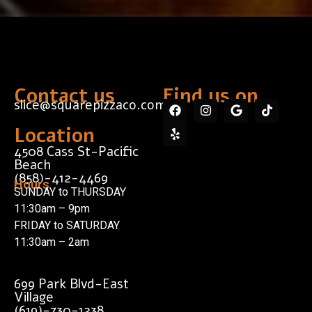
Contact us
Find us on...
slice@squarepizzaco.com
Location
4508 Cass St-Pacific
Beach
(858)-412-4469
Hours
SUNDAY to THURSDAY
11:30am – 9pm
FRIDAY to SATURDAY
11:30am – 2am
699 Park Blvd-East
Village
(619)-730-1238