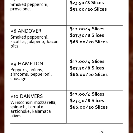
$23.50/8 Slices
Smoked pepperoni,
provolone.
$51.00/20 Slices
$17.00/4 Slices
#8 ANDOVER
$27.50/8 Slices
Smoked pepperoni,
ricotta, jalapeno, bacon
$66.00/20 Slices
bits.
$17.00/4 Slices
#9 HAMPTON
$27.50/8 Slices
Peppers, onions,
shrooms, pepperoni,
$66.00/20 Slices
sausage.
$17.00/4 Slices
#10 DANVERS
$27.50/8 Slices
Winsconsin mozzarella,
spinach, tomato,
$66.00/20 Slices
artichoke, kalamata
olives.