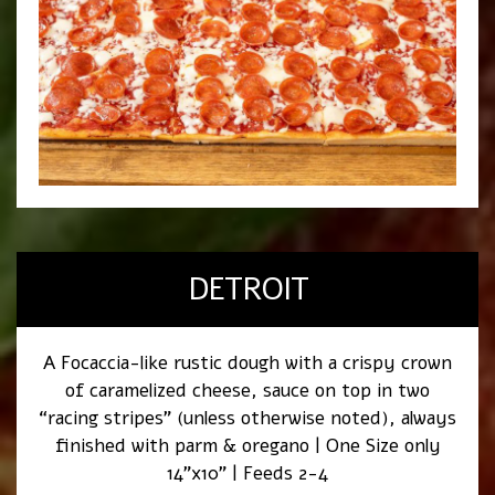
DETROIT
A Focaccia-like rustic dough with a crispy crown
of caramelized cheese, sauce on top in two
“racing stripes” (unless otherwise noted), always
finished with parm & oregano | One Size only
14”x10” | Feeds 2-4