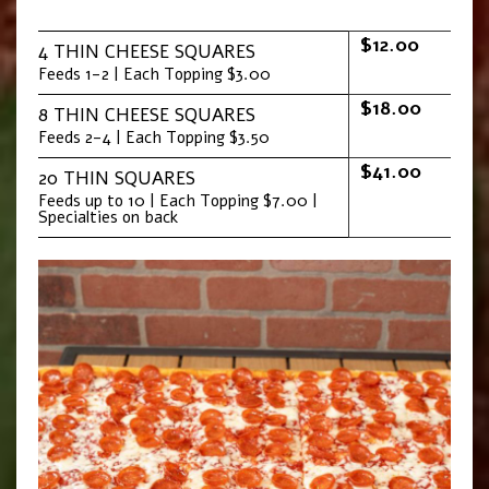
$12.00
4 THIN CHEESE SQUARES
Feeds 1-2 | Each Topping $3.00
$18.00
8 THIN CHEESE SQUARES
Feeds 2-4 | Each Topping $3.50
$41.00
20 THIN SQUARES
Feeds up to 10 | Each Topping $7.00 |
Specialties on back