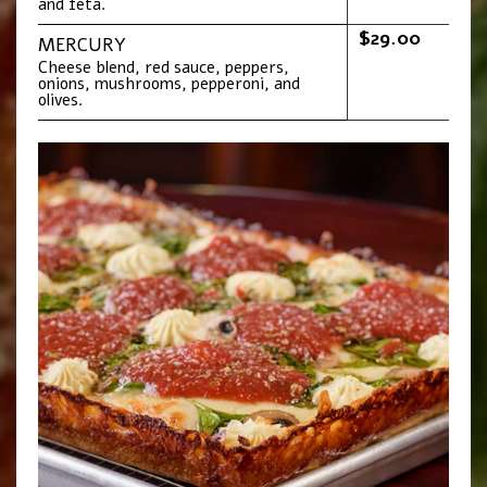
and feta.
$29.00
MERCURY
Cheese blend, red sauce, peppers,
onions, mushrooms, pepperoni, and
olives.