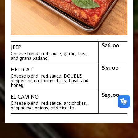
$26.00
JEEP
Cheese blend, red sauce, garlic, basil,
and grana padano.
$31.00
HELLCAT
Cheese blend, red sauce, DOUBLE
pepperoni, calabrian chillis, basil, and
honey.
$29.00
EL CAMINO
Cheese blend, red sauce, artichokes,
peppadews onions, and ricotta.