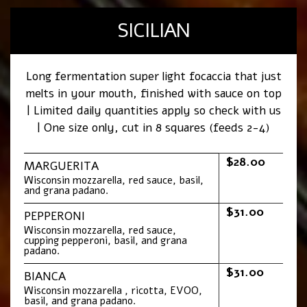
SICILIAN
Long fermentation super light focaccia that just
melts in your mouth, finished with sauce on top
| Limited daily quantities apply so check with us
| One size only, cut in 8 squares (feeds 2-4)
$28.00
MARGUERITA
Wisconsin mozzarella, red sauce, basil,
and grana padano.
$31.00
PEPPERONI
Wisconsin mozzarella, red sauce,
cupping pepperoni, basil, and grana
padano.
$31.00
BIANCA
Wisconsin mozzarella , ricotta, EVOO,
basil, and grana padano.