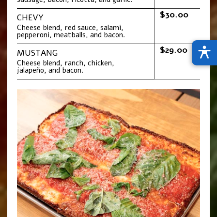
$30.00
CHEVY
Cheese blend, red sauce, salami,
pepperoni, meatballs, and bacon.
$29.00
MUSTANG
Cheese blend, ranch, chicken,
jalapeño, and bacon.