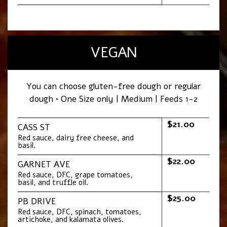
VEGAN
You can choose gluten-free dough or regular
dough • One Size only | Medium | Feeds 1-2
$21.00
CASS ST
Red sauce, dairy free cheese, and
basil.
$22.00
GARNET AVE
Red sauce, DFC, grape tomatoes,
basil, and truffle oil.
$25.00
PB DRIVE
Red sauce, DFC, spinach, tomatoes,
artichoke, and kalamata olives.