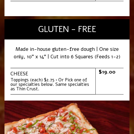
GLUTEN - FREE
Made in-house gluten-free dough | One size
only, 10” x 14” | Cut into 6 Squares (Feeds 1-2)
$19.00
CHEESE
Toppings (each) $2.75 • Or Pick one of
our specialties below. Same specialties
as Thin Crust.