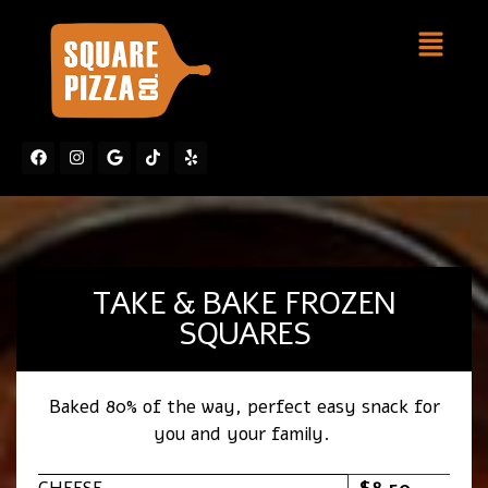
TAKE & BAKE FROZEN
SQUARES
Baked 80% of the way, perfect easy snack for
you and your family.