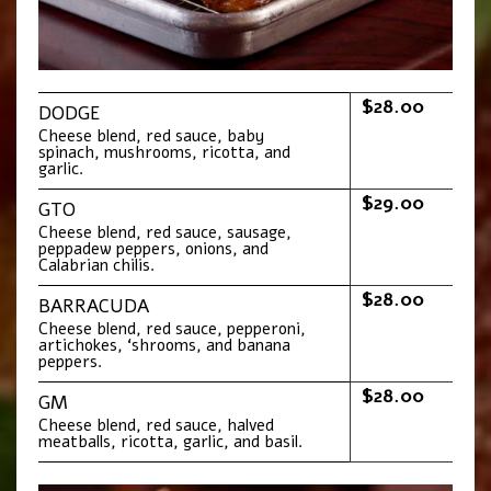
$28.00
DODGE
Cheese blend, red sauce, baby
spinach, mushrooms, ricotta, and
garlic.
$29.00
GTO
Cheese blend, red sauce, sausage,
peppadew peppers, onions, and
Calabrian chilis.
$28.00
BARRACUDA
Cheese blend, red sauce, pepperoni,
artichokes, ‘shrooms, and banana
peppers.
$28.00
GM
Cheese blend, red sauce, halved
meatballs, ricotta, garlic, and basil.