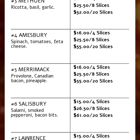
#3 METHUEN
$25.50/8 Slices
Ricotta, basil, garlic.
$52.00/20 Slices
$16.00/4 Slices
#4 AMESBURY
$25.50/8 Slices
Spinach, tomatoes, feta
cheese.
$55.00/20 Slices
$16.00/4 Slices
#5 MERRIMACK
$25.50/8 Slices
Provolone, Canadian
bacon, pineapple.
$55.00/20 Slices
$15.00/4 Slices
#6 SALISBURY
$26.50/8 Slices
Salami, smoked
pepperoni, bacon bits.
$61.00/20 Slices
$15.00/4 Slices
#7 LAWRENCE