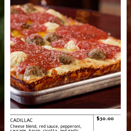
$30.00
CADILLAC
Cheese blend, red sauce, pepperoni,
sausage, bacon, ricotta, and garlic.