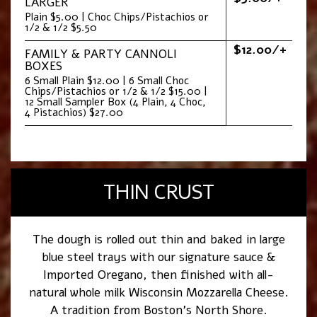
LARGER
Plain $5.00 | Choc Chips/Pistachios or
1/2 & 1/2 $5.50
$12.00/+
FAMILY & PARTY CANNOLI
BOXES
6 Small Plain $12.00 | 6 Small Choc
Chips/Pistachios or 1/2 & 1/2 $15.00 |
12 Small Sampler Box (4 Plain, 4 Choc,
4 Pistachios) $27.00
THIN CRUST
The dough is rolled out thin and baked in large
blue steel trays with our signature sauce &
Imported Oregano, then finished with all-
natural whole milk Wisconsin Mozzarella Cheese.
A tradition from Boston’s North Shore.