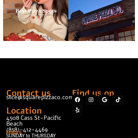
Contact us
Find us on...
slice@squarepizzaco.com
Location
4508 Cass St-Pacific
Beach
(858)-412-4469
Hours
SUNDAY to THURSDAY