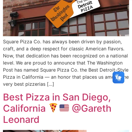
Square Pizza Co. has always been driven by passion,
craft, and a deep respect for classic American flavors.
Now, that dedication has been recognized on a national
level. We are proud to announce that The Washington
Post has named Square Pizza Co. the Best Detroit-Style
Pizza in California — an honor that places us among the
very best pizzerias […]
Best Pizza in San Diego,
California
@Gareth
Leonard