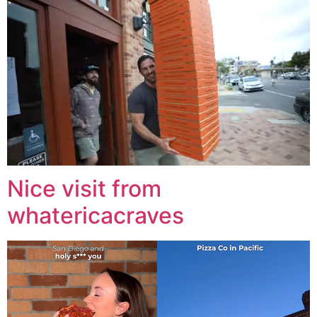
Nice visit from
whatericacraves