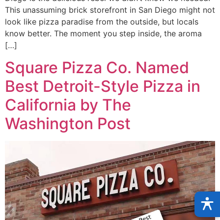
This unassuming brick storefront in San Diego might not
look like pizza paradise from the outside, but locals
know better. The moment you step inside, the aroma
[…]
Square Pizza Co. Named
Best Detroit-Style Pizza in
California by The
Washington Post