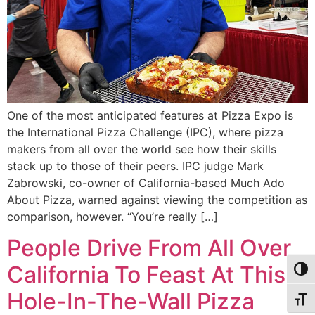
One of the most anticipated features at Pizza Expo is
the International Pizza Challenge (IPC), where pizza
makers from all over the world see how their skills
stack up to those of their peers. IPC judge Mark
Zabrowski, co-owner of California-based Much Ado
About Pizza, warned against viewing the competition as
comparison, however. “You’re really […]
People Drive From All Over
California To Feast At This
Alter
Hole-In-The-Wall Pizza
Alter