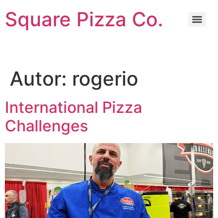
Square Pizza Co.
Autor:
rogerio
International Pizza
Challenges