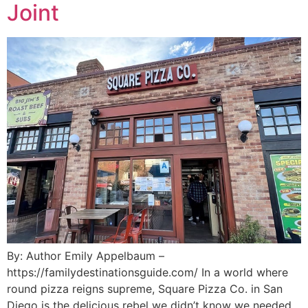
Joint
By: Author Emily Appelbaum –
https://familydestinationsguide.com/ In a world where
round pizza reigns supreme, Square Pizza Co. in San
Diego is the delicious rebel we didn’t know we needed.